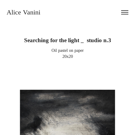
Alice Vanini 
Searching for the light _  studio n.3
Oil pastel on paper
20x20