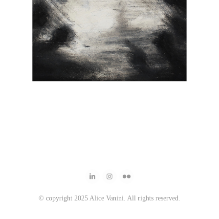
© copyright 2025 Alice Vanini. All rights reserved.