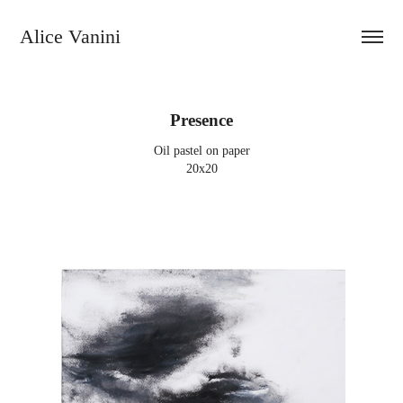
Alice Vanini 
Presence
Oil pastel on paper
20x20