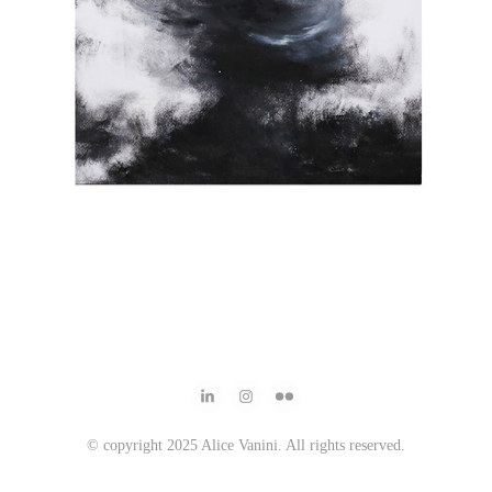
© copyright 2025 Alice Vanini. All rights reserved.