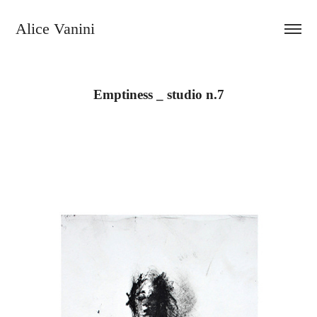
Alice Vanini 
Emptiness _ studio n.7